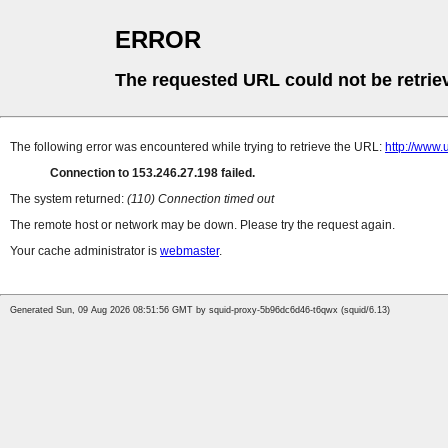
ERROR
The requested URL could not be retrie
The following error was encountered while trying to retrieve the URL:
http://www
Connection to 153.246.27.198 failed.
The system returned:
(110) Connection timed out
The remote host or network may be down. Please try the request again.
Your cache administrator is
webmaster
.
Generated Sun, 09 Aug 2026 08:51:56 GMT by squid-proxy-5b96dc6d46-t6qwx (squid/6.13)