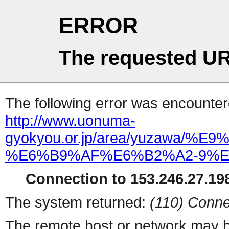
ERROR
The requested UR
The following error was encountere
http://www.uonuma-
gyokyou.or.jp/area/yuzawa
%E6%B9%AF%E6%B2%A2-9%E6
Connection to 153.246.27.198
The system returned:
(110) Conne
The remote host or network may b