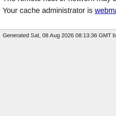
Your cache administrator is
webma
Generated Sat, 08 Aug 2026 08:13:36 GMT by