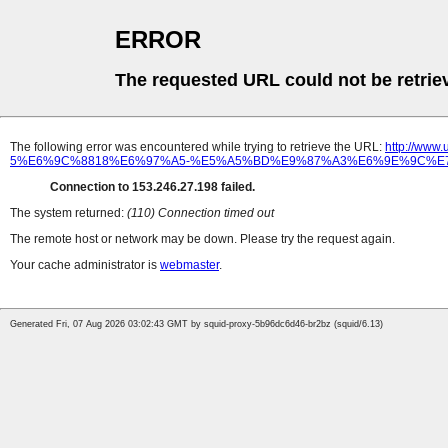
ERROR
The requested URL could not be retrie
The following error was encountered while trying to retrieve the URL:
http://w
5%E6%9C%8818%E6%97%A5-%E5%A5%BD%E9%87%A3%E6%9E%9C%E7
Connection to 153.246.27.198 failed.
The system returned:
(110) Connection timed out
The remote host or network may be down. Please try the request again.
Your cache administrator is
webmaster
.
Generated Fri, 07 Aug 2026 03:02:43 GMT by squid-proxy-5b96dc6d46-br2bz (squid/6.13)