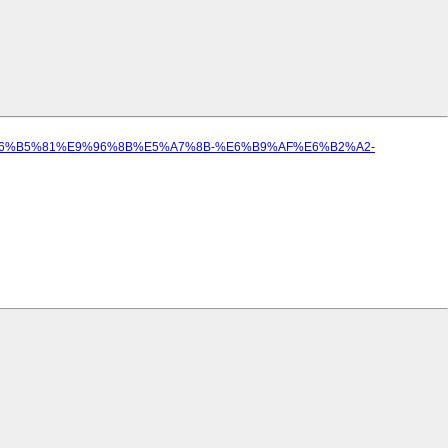
%BE%E6%B5%81%E9%96%8B%E5%A7%8B-%E6%B9%AF%E6%B2%A2-