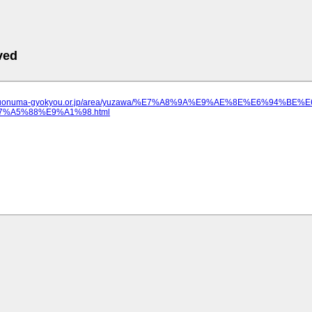
ved
ww.uonuma-gyokyou.or.jp/area/yuzawa/%E7%A8%9A%E9%AE%8E%E6%94
%A5%88%E9%A1%98.html