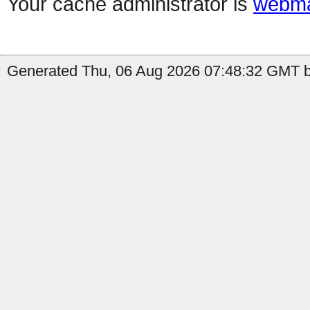
Your cache administrator is
webma
Generated Thu, 06 Aug 2026 07:48:32 GMT b