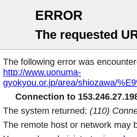
ERROR
The requested UR
The following error was encountere
http://www.uonuma-
gyokyou.or.jp/area/shiozawa
Connection to 153.246.27.198
The system returned:
(110) Conne
The remote host or network may b