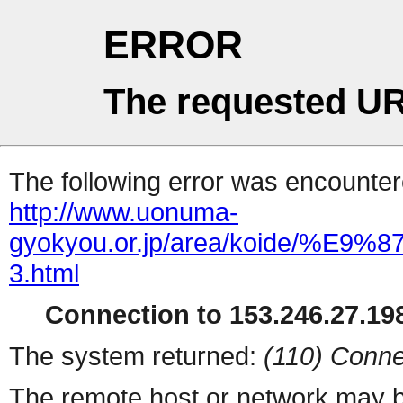
ERROR
The requested UR
The following error was encountere
http://www.uonuma-
gyokyou.or.jp/area/koid
3.html
Connection to 153.246.27.198
The system returned:
(110) Conne
The remote host or network may b