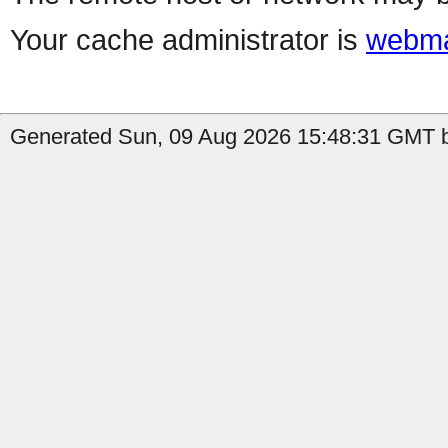
Your cache administrator is
webma
Generated Sun, 09 Aug 2026 15:48:31 GMT b