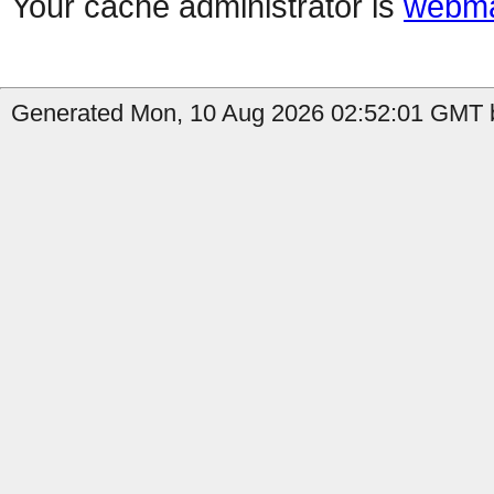
Your cache administrator is
webma
Generated Mon, 10 Aug 2026 02:52:01 GMT b