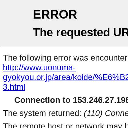
ERROR
The requested UR
The following error was encountere
http://www.uonuma-
gyokyou.or.jp/area/koid
3.html
Connection to 153.246.27.198
The system returned:
(110) Conne
The remote host or network may b