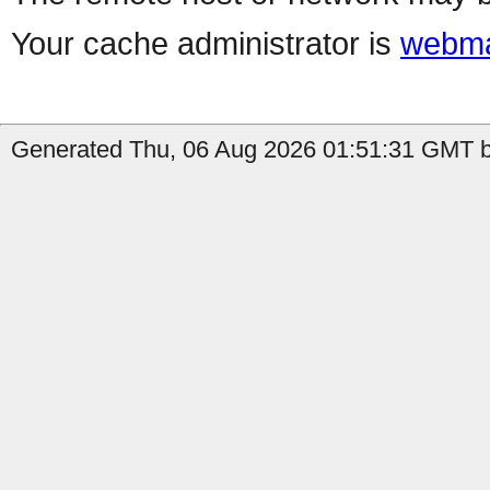
Your cache administrator is
webma
Generated Thu, 06 Aug 2026 01:51:31 GMT b