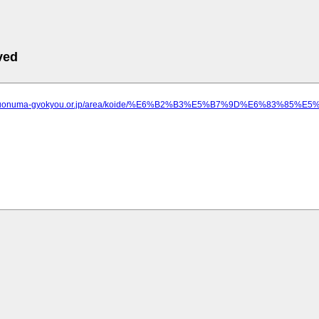
ved
ww.uonuma-gyokyou.or.jp/area/koide/%E6%B2%B3%E5%B7%9D%E6%83%