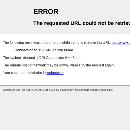
ERROR
The requested URL could not be retrie
The following error was encountered while trying to retrieve the URL:
http://w
Connection to 153.246.27.198 failed.
The system returned:
(110) Connection timed out
The remote host or network may be down. Please try the request again.
Your cache administrator is
webmaster
.
Generated Sat, 08 Aug 2026 05:32:46 GMT by squid-proxy-5b96dc6d46-55ngq (squid/6.13)