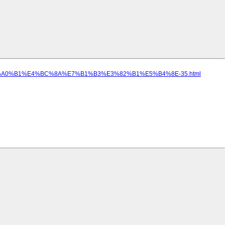
85%E5%A0%B1%E4%BC%8A%E7%B1%B3%E3%82%B1%E5%B4%8E-35.html