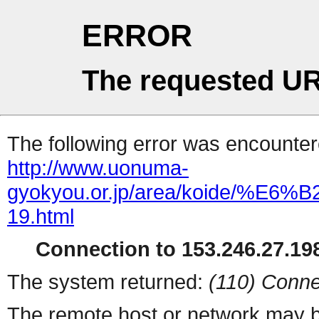
ERROR
The requested UR
The following error was encountere
http://www.uonuma-
gyokyou.or.jp/area/koid
19.html
Connection to 153.246.27.198
The system returned:
(110) Conne
The remote host or network may b