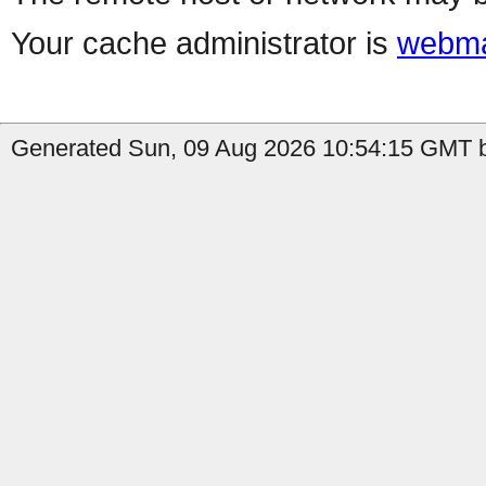
Your cache administrator is
webma
Generated Sun, 09 Aug 2026 10:54:15 GMT by