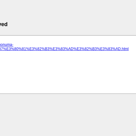
ved
.uonuma-
82%B7%E3%80%81%E3%82%B3%E3%83%AD%E3%82%B3%E3%83%AD.html