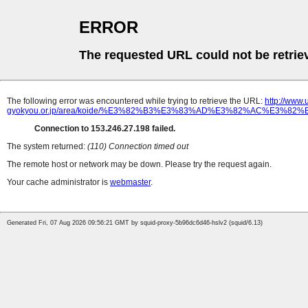
ERROR
The requested URL could not be retrie
The following error was encountered while trying to retrieve the URL:
http://www
gyokyou.or.jp/area/koide/%E3%82%B3%E3%83%AD%E3%82%AC%E3%
Connection to 153.246.27.198 failed.
The system returned:
(110) Connection timed out
The remote host or network may be down. Please try the request again.
Your cache administrator is
webmaster
.
Generated Fri, 07 Aug 2026 09:56:21 GMT by squid-proxy-5b96dc6d46-hslv2 (squid/6.13)