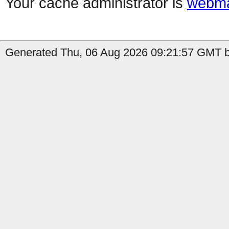
Your cache administrator is
webma
Generated Thu, 06 Aug 2026 09:21:57 GMT by