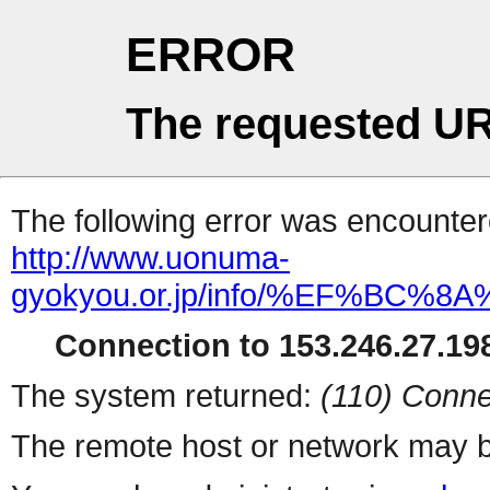
ERROR
The requested UR
The following error was encountere
http://www.uonuma-
gyokyou.or.jp/info/%EF%
Connection to 153.246.27.198
The system returned:
(110) Conne
The remote host or network may b