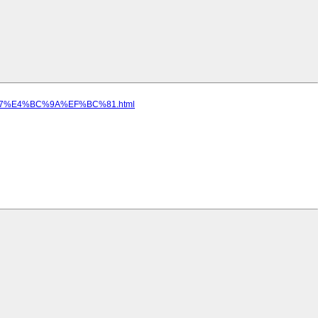
4%A7%E4%BC%9A%EF%BC%81.html