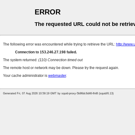
ERROR
The requested URL could not be retrie
The following error was encountered while trying to retrieve the URL:
http://w
Connection to 153.246.27.198 failed.
The system returned:
(110) Connection timed out
The remote host or network may be down. Please try the request again.
Your cache administrator is
webmaster
.
Generated Fri, 07 Aug 2026 10:59:19 GMT by squid-proxy-5b96dc6d46-lfnl8 (squid/6.13)