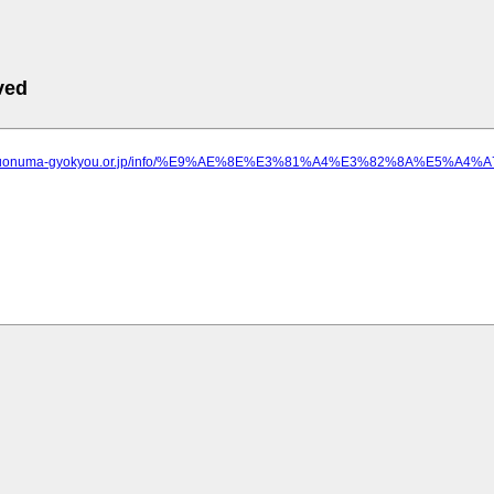
ved
ww.uonuma-gyokyou.or.jp/info/%E9%AE%8E%E3%81%A4%E3%82%8A%E5%A