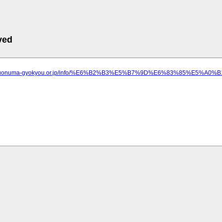
ved
ww.uonuma-gyokyou.or.jp/info/%E6%B2%B3%E5%B7%9D%E6%83%85%E5%