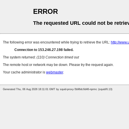
ERROR
The requested URL could not be retrie
The following error was encountered while trying to retrieve the URL:
http://w
Connection to 153.246.27.198 failed.
The system returned:
(110) Connection timed out
The remote host or network may be down. Please try the request again.
Your cache administrator is
webmaster
.
Generated Thu, 06 Aug 2026 18:11:01 GMT by squid-proxy-5b96dc6d46-nprmc (squid/6.13)