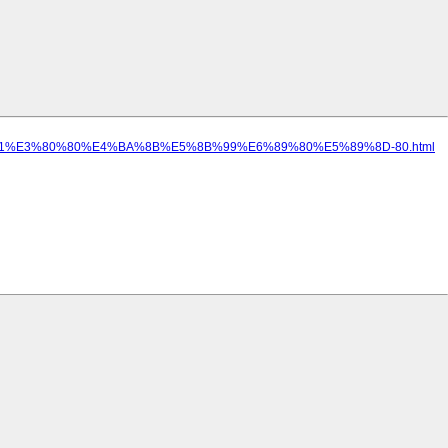
A0%B1%E3%80%80%E4%BA%8B%E5%8B%99%E6%89%80%E5%89%8D-80.html