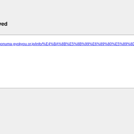
ved
ww.uonuma-gyokyou.or.jp/info/%E4%BA%8B%E5%8B%99%E6%89%80%E5%