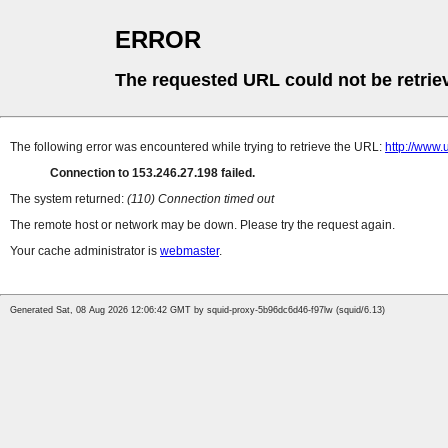
ERROR
The requested URL could not be retrie
The following error was encountered while trying to retrieve the URL:
http://w
Connection to 153.246.27.198 failed.
The system returned:
(110) Connection timed out
The remote host or network may be down. Please try the request again.
Your cache administrator is
webmaster
.
Generated Sat, 08 Aug 2026 12:06:42 GMT by squid-proxy-5b96dc6d46-f97lw (squid/6.13)