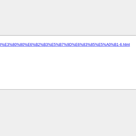
89%8D%E3%80%80%E6%B2%B3%E5%B7%9D%E6%83%85%E5%A0%B1-6.html