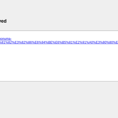
ved
.uonuma-
0%E3%81%82%E3%82%86%E6%94%BE%E6%B5%81%E2%91%A0%E3%80%80