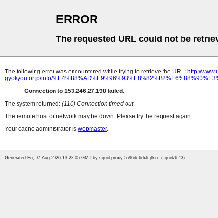
ERROR
The requested URL could not be retrie
The following error was encountered while trying to retrieve the URL:
http://www
gyokyou.or.jp/info/%E4%B8%AD%E9%96%93%E8%82%B2%E6%88%9
Connection to 153.246.27.198 failed.
The system returned:
(110) Connection timed out
The remote host or network may be down. Please try the request again.
Your cache administrator is
webmaster
.
Generated Fri, 07 Aug 2026 13:23:05 GMT by squid-proxy-5b96dc6d46-jtkcc (squid/6.13)