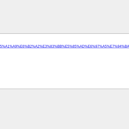
%E5%A1%A9%E6%B2%A2%E3%83%BB%E5%85%AD%E6%97%A5%E7%94%BA.