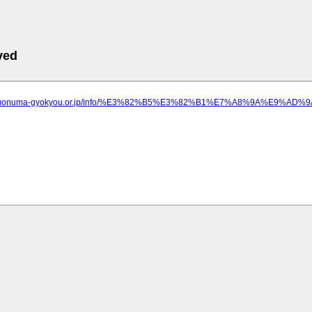
ved
ww.uonuma-gyokyou.or.jp/info/%E3%82%B5%E3%82%B1%E7%A8%9A%E9