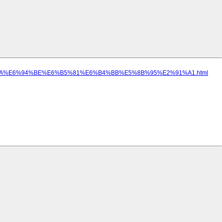
%AD%9A%E6%94%BE%E6%B5%81%E6%B4%BB%E5%8B%95%E2%91%A1.html