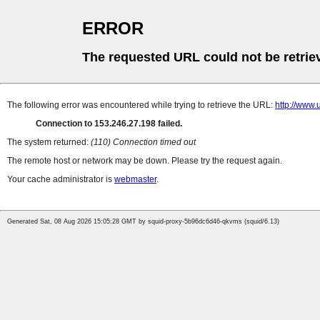
ERROR
The requested URL could not be retrie
The following error was encountered while trying to retrieve the URL:
http://w
Connection to 153.246.27.198 failed.
The system returned:
(110) Connection timed out
The remote host or network may be down. Please try the request again.
Your cache administrator is
webmaster
.
Generated Sat, 08 Aug 2026 15:05:28 GMT by squid-proxy-5b96dc6d46-qkvms (squid/6.13)