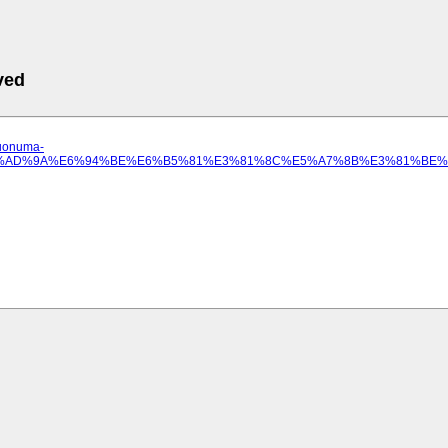
ved
.uonuma-
A%E9%AD%9A%E6%94%BE%E6%B5%81%E3%81%8C%E5%A7%8B%E3%81%BE