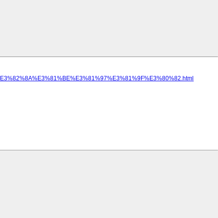
%E3%82%8A%E3%81%BE%E3%81%97%E3%81%9F%E3%80%82.html