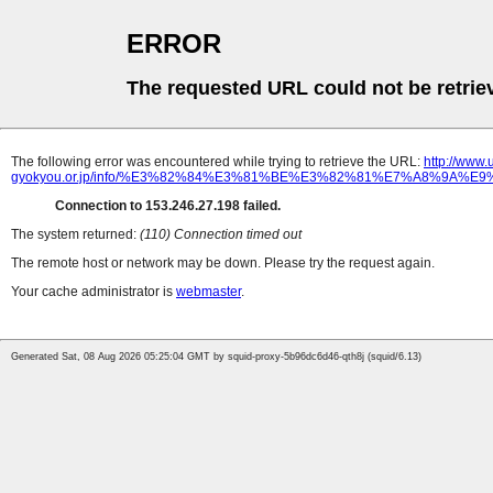
ERROR
The requested URL could not be retrie
The following error was encountered while trying to retrieve the URL:
http://www
gyokyou.or.jp/info/%E3%82%84%E3%81%BE%E3%82%81%E7%A8%9
Connection to 153.246.27.198 failed.
The system returned:
(110) Connection timed out
The remote host or network may be down. Please try the request again.
Your cache administrator is
webmaster
.
Generated Sat, 08 Aug 2026 05:25:04 GMT by squid-proxy-5b96dc6d46-qth8j (squid/6.13)