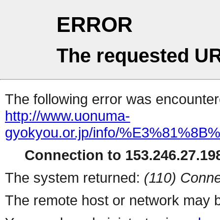
ERROR
The requested UR
The following error was encountere
http://www.uonuma-
gyokyou.or.jp/info/%E3%81
Connection to 153.246.27.198
The system returned:
(110) Conne
The remote host or network may b