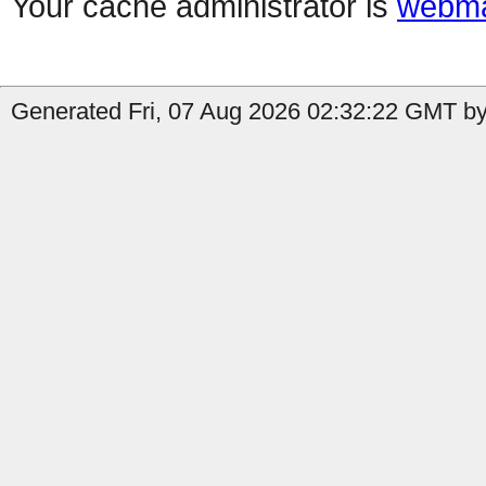
Your cache administrator is
webma
Generated Fri, 07 Aug 2026 02:32:22 GMT by