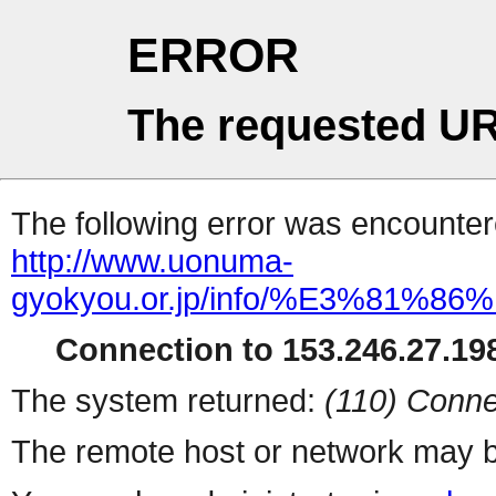
ERROR
The requested UR
The following error was encountere
http://www.uonuma-
gyokyou.or.jp/info/%E3%8
Connection to 153.246.27.198
The system returned:
(110) Conne
The remote host or network may b