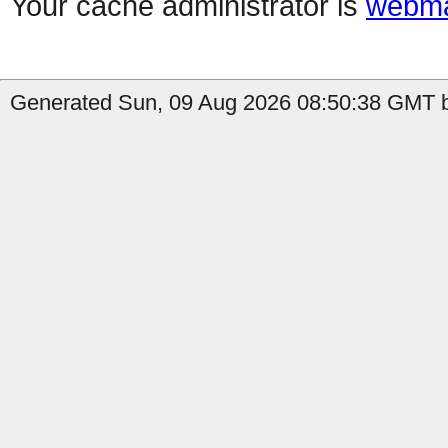
Your cache administrator is
webma
Generated Sun, 09 Aug 2026 08:50:38 GMT b