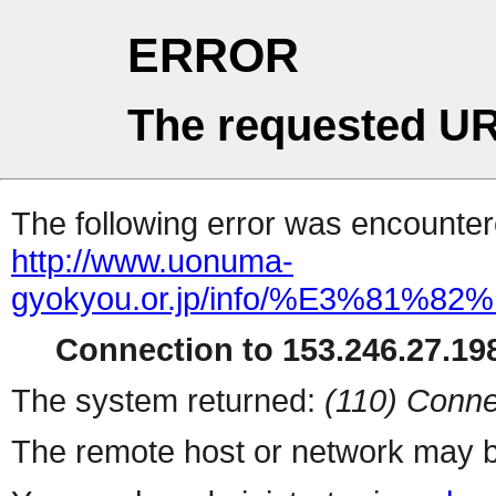
ERROR
The requested UR
The following error was encountere
http://www.uonuma-
gyokyou.or.jp/info/%E3%
Connection to 153.246.27.198
The system returned:
(110) Conne
The remote host or network may b