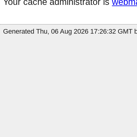
Your cache administrator is
webma
Generated Thu, 06 Aug 2026 17:26:32 GMT by