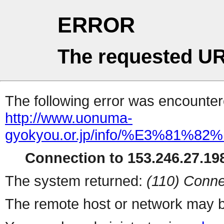
ERROR
The requested UR
The following error was encountere
http://www.uonuma-
gyokyou.or.jp/info/%E3%81
Connection to 153.246.27.198
The system returned:
(110) Conne
The remote host or network may b