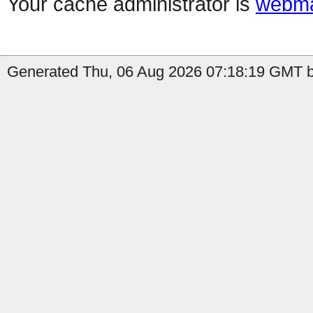
Your cache administrator is
webma
Generated Thu, 06 Aug 2026 07:18:19 GMT b