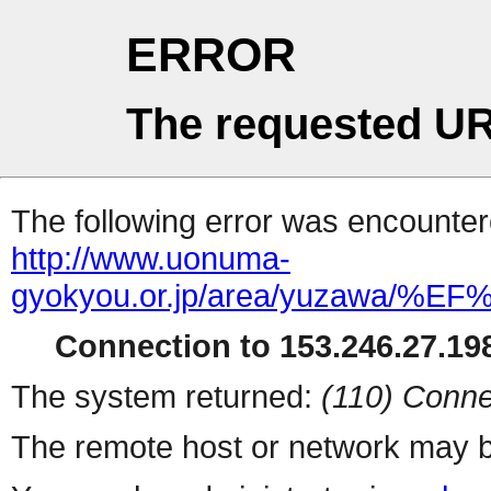
ERROR
The requested UR
The following error was encountere
http://www.uonuma-
gyokyou.or.jp/area/yuzaw
Connection to 153.246.27.198
The system returned:
(110) Conne
The remote host or network may b