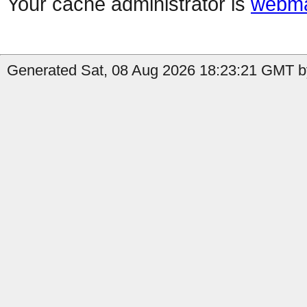
Your cache administrator is
webma
Generated Sat, 08 Aug 2026 18:23:21 GMT by