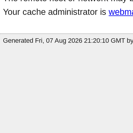
Your cache administrator is
webma
Generated Fri, 07 Aug 2026 21:20:10 GMT by 