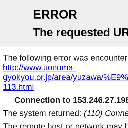
ERROR
The requested UR
The following error was encountere
http://www.uonuma-
gyokyou.or.jp/area/yuzaw
113.html
Connection to 153.246.27.198
The system returned:
(110) Conne
The remote host or network may b