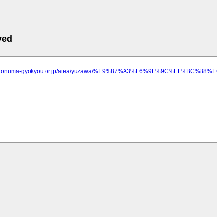
ved
ww.uonuma-gyokyou.or.jp/area/yuzawa/%E9%87%A3%E6%9E%9C%EF%BC%8