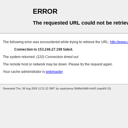
ERROR
The requested URL could not be retrie
The following error was encountered while trying to retrieve the URL:
http://w
Connection to 153.246.27.198 failed.
The system returned:
(110) Connection timed out
The remote host or network may be down. Please try the request again.
Your cache administrator is
webmaster
.
Generated Thu, 06 Aug 2026 12:21:22 GMT by squid-proxy-5b96dc6d46-r4vb5 (squid/6.13)