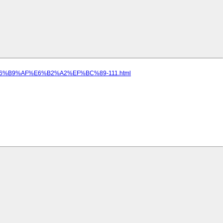
8%E6%B9%AF%E6%B2%A2%EF%BC%89-111.html