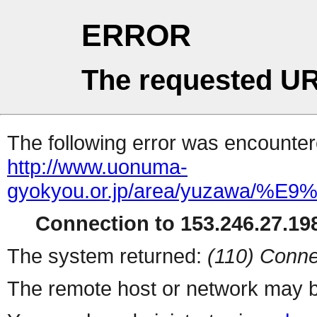
ERROR
The requested UR
The following error was encountere
http://www.uonuma-
gyokyou.or.jp/area/yuza
Connection to 153.246.27.198
The system returned:
(110) Conne
The remote host or network may b