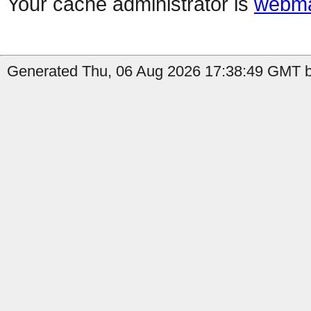
Your cache administrator is
webma
Generated Thu, 06 Aug 2026 17:38:49 GMT b