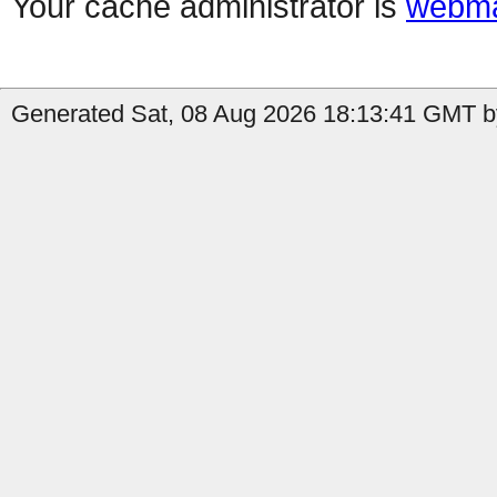
Your cache administrator is
webma
Generated Sat, 08 Aug 2026 18:13:41 GMT b