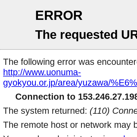
ERROR
The requested UR
The following error was encountere
http://www.uonuma-
gyokyou.or.jp/area/yuz
Connection to 153.246.27.198
The system returned:
(110) Conne
The remote host or network may b