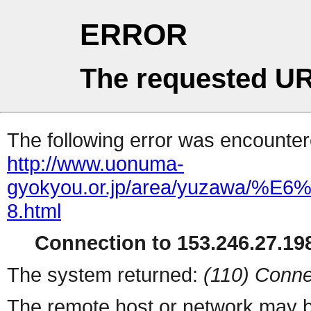
ERROR
The requested UR
The following error was encountere
http://www.uonuma-
gyokyou.or.jp/area/yuzaw
8.html
Connection to 153.246.27.198
The system returned:
(110) Conne
The remote host or network may b