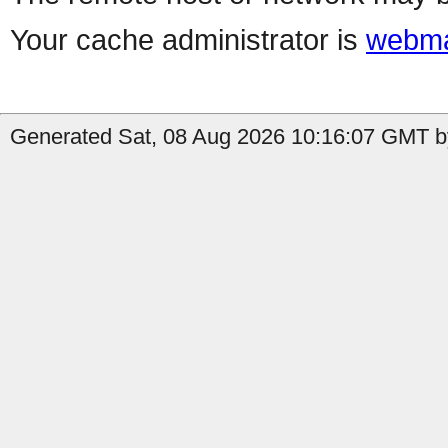
Your cache administrator is
webma
Generated Sat, 08 Aug 2026 10:16:07 GMT b