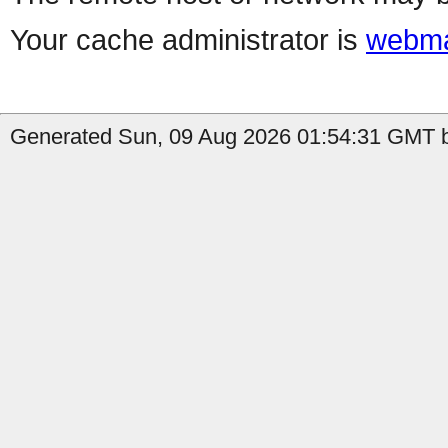
Your cache administrator is
webma
Generated Sun, 09 Aug 2026 01:54:31 GMT b