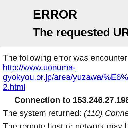
ERROR
The requested UR
The following error was encountere
http://www.uonuma-
gyokyou.or.jp/area/yuza
2.html
Connection to 153.246.27.198
The system returned:
(110) Conne
The remote host or network may b