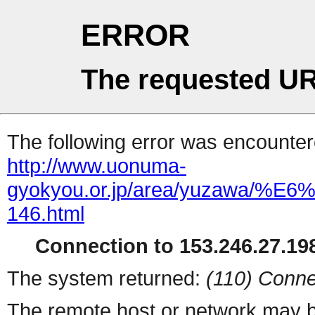
ERROR
The requested UR
The following error was encountere
http://www.uonuma-
gyokyou.or.jp/area/yuza
146.html
Connection to 153.246.27.198
The system returned:
(110) Conne
The remote host or network may b