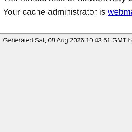
Your cache administrator is
webma
Generated Sat, 08 Aug 2026 10:43:51 GMT by