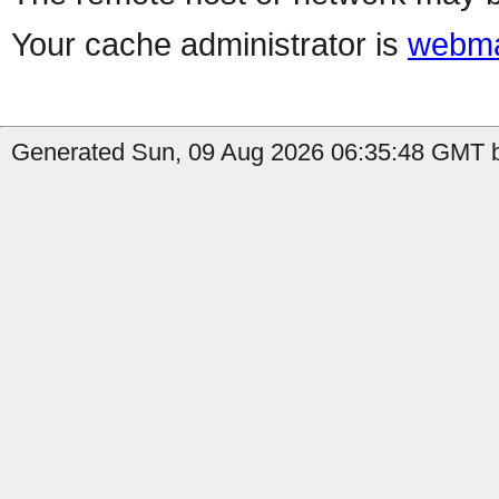
Your cache administrator is
webma
Generated Sun, 09 Aug 2026 06:35:48 GMT b