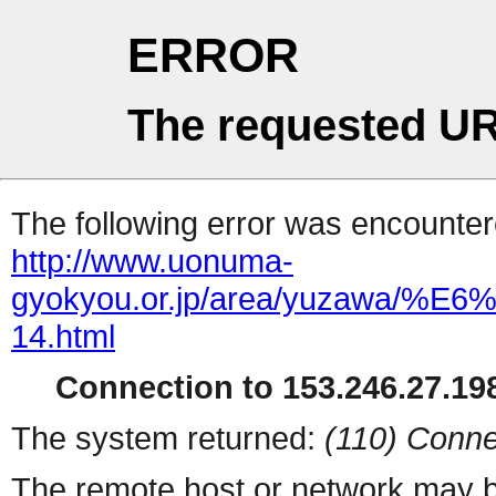
ERROR
The requested UR
The following error was encountere
http://www.uonuma-
gyokyou.or.jp/area/yuza
14.html
Connection to 153.246.27.198
The system returned:
(110) Conne
The remote host or network may b