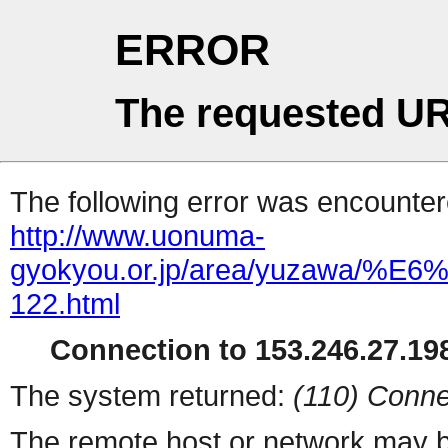
ERROR
The requested UR
The following error was encountere
http://www.uonuma-
gyokyou.or.jp/area/yuza
122.html
Connection to 153.246.27.198
The system returned:
(110) Conne
The remote host or network may b