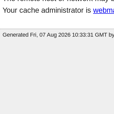
Your cache administrator is
webma
Generated Fri, 07 Aug 2026 10:33:31 GMT by