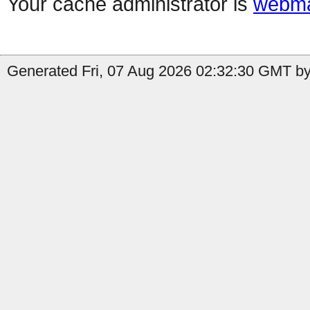
Your cache administrator is
webma
Generated Fri, 07 Aug 2026 02:32:30 GMT by