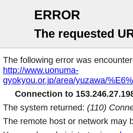
ERROR
The requested UR
The following error was encountere
http://www.uonuma-
gyokyou.or.jp/area/yuza
Connection to 153.246.27.198
The system returned:
(110) Conne
The remote host or network may b