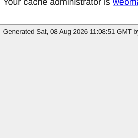
Your cache administrator is
webma
Generated Sat, 08 Aug 2026 11:08:51 GMT by