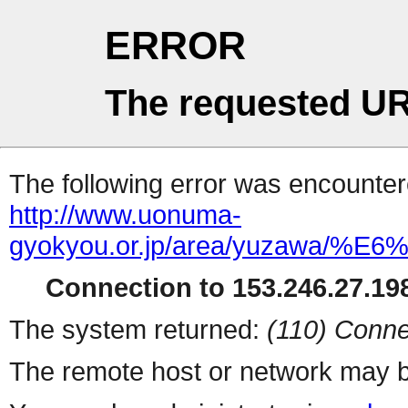
ERROR
The requested UR
The following error was encountere
http://www.uonuma-
gyokyou.or.jp/area/yuza
Connection to 153.246.27.198
The system returned:
(110) Conne
The remote host or network may b