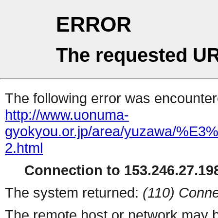
ERROR
The requested UR
The following error was encountere
http://www.uonuma-
gyokyou.or.jp/area/yuza
2.html
Connection to 153.246.27.198
The system returned:
(110) Conne
The remote host or network may b