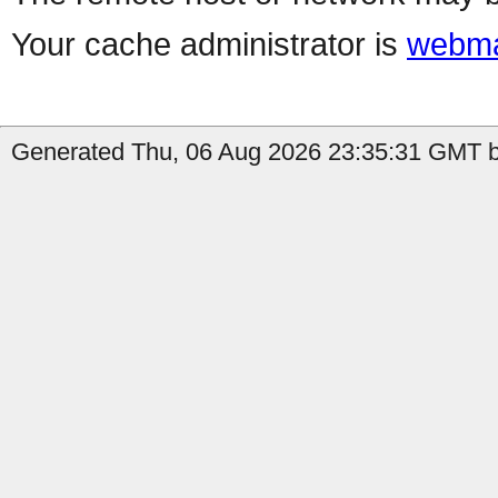
Your cache administrator is
webma
Generated Thu, 06 Aug 2026 23:35:31 GMT b