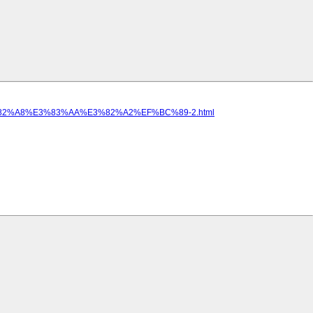
82%A8%E3%83%AA%E3%82%A2%EF%BC%89-2.html