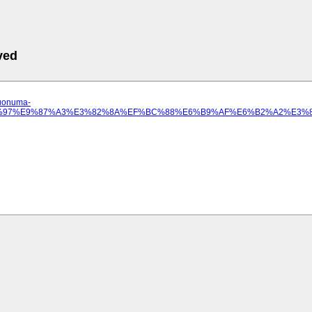
ved
.uonuma-
3%81%97%E9%87%A3%E3%82%8A%EF%BC%88%E6%B9%AF%E6%B2%A2%E3%