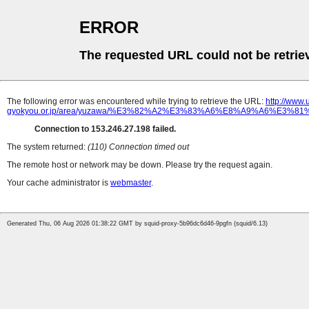
ERROR
The requested URL could not be retrie
The following error was encountered while trying to retrieve the URL:
http://www
gyokyou.or.jp/area/yuzawa/%E3%82%A2%E3%83%A6%E8%A9%A6%E
Connection to 153.246.27.198 failed.
The system returned:
(110) Connection timed out
The remote host or network may be down. Please try the request again.
Your cache administrator is
webmaster
.
Generated Thu, 06 Aug 2026 01:38:22 GMT by squid-proxy-5b96dc6d46-9pgfn (squid/6.13)