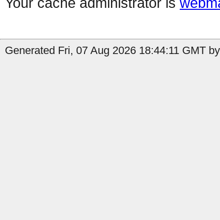
Your cache administrator is
webma
Generated Fri, 07 Aug 2026 18:44:11 GMT by