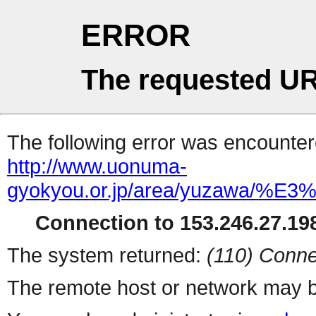
ERROR
The requested UR
The following error was encountere
http://www.uonuma-
gyokyou.or.jp/area/yuzaw
Connection to 153.246.27.198
The system returned:
(110) Conne
The remote host or network may b