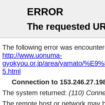
ERROR
The requested UR
The following error was encountere
http://www.uonuma-
gyokyou.or.jp/area/yamato
5.html
Connection to 153.246.27.198
The system returned:
(110) Conne
The remote host or network may b