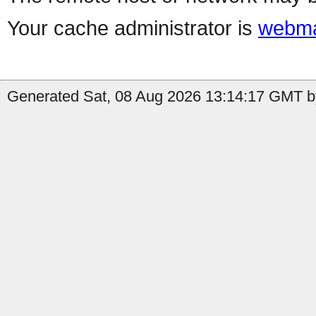
Your cache administrator is
webma
Generated Sat, 08 Aug 2026 13:14:17 GMT by