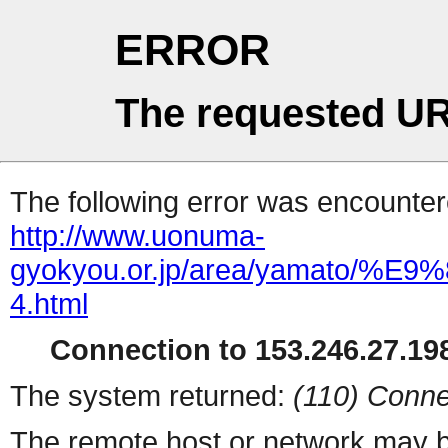
ERROR
The requested UR
The following error was encountere
http://www.uonuma-
gyokyou.or.jp/area/yama
4.html
Connection to 153.246.27.198
The system returned:
(110) Conne
The remote host or network may b