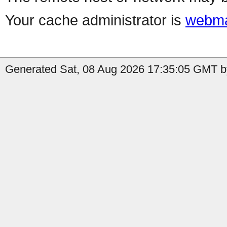
Your cache administrator is
webma
Generated Sat, 08 Aug 2026 17:35:05 GMT b