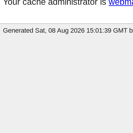
Your cache administrator is
webma
Generated Sat, 08 Aug 2026 15:01:39 GMT b