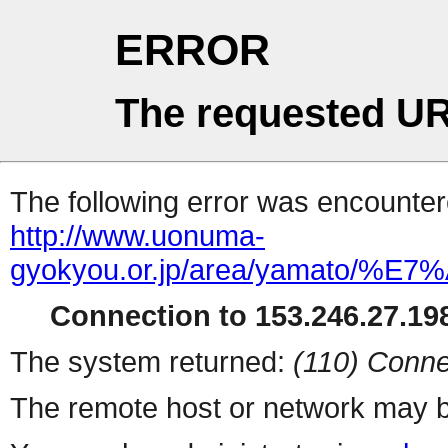
ERROR
The requested UR
The following error was encountere
http://www.uonuma-
gyokyou.or.jp/area/yama
Connection to 153.246.27.198
The system returned:
(110) Conne
The remote host or network may b