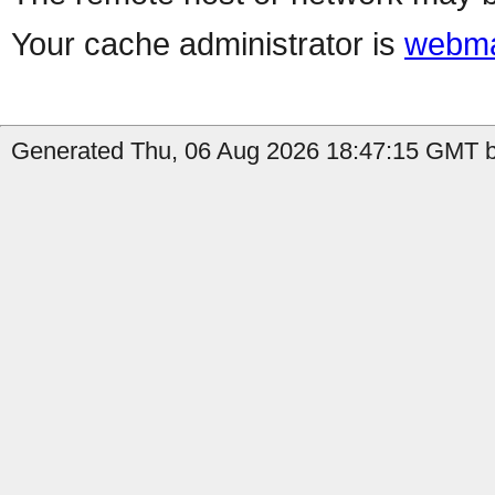
Your cache administrator is
webma
Generated Thu, 06 Aug 2026 18:47:15 GMT b