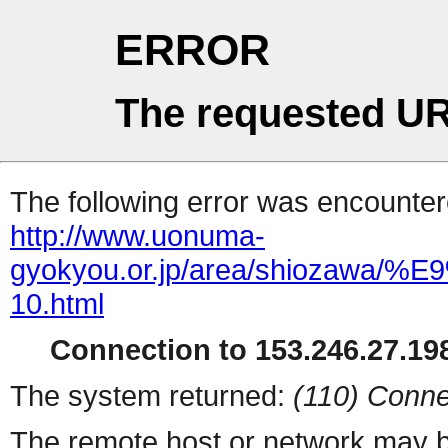
ERROR
The requested UR
The following error was encountere
http://www.uonuma-
gyokyou.or.jp/area/shio
10.html
Connection to 153.246.27.198
The system returned:
(110) Conne
The remote host or network may b