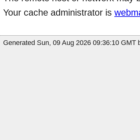
Your cache administrator is
webma
Generated Sun, 09 Aug 2026 09:36:10 GMT b