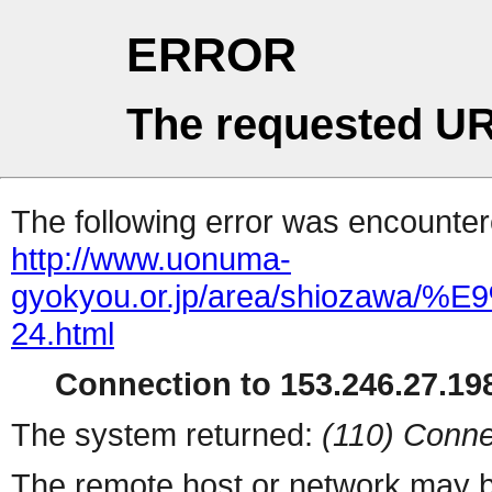
ERROR
The requested UR
The following error was encountere
http://www.uonuma-
gyokyou.or.jp/area/shio
24.html
Connection to 153.246.27.198
The system returned:
(110) Conne
The remote host or network may b