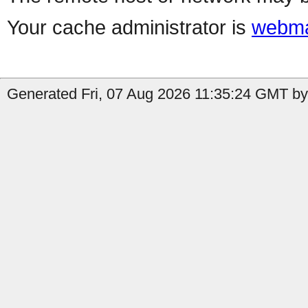
Your cache administrator is
webma
Generated Fri, 07 Aug 2026 11:35:24 GMT by