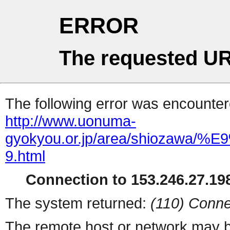
ERROR
The requested UR
The following error was encountere
http://www.uonuma-
gyokyou.or.jp/area/shioza
9.html
Connection to 153.246.27.198
The system returned:
(110) Conne
The remote host or network may b