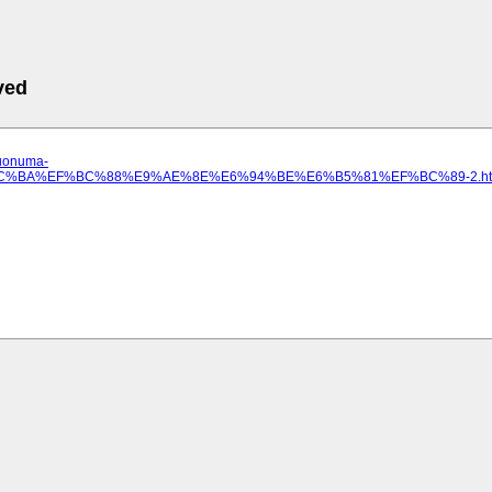
ved
.uonuma-
E5%8C%BA%EF%BC%88%E9%AE%8E%E6%94%BE%E6%B5%81%EF%BC%89-2.ht