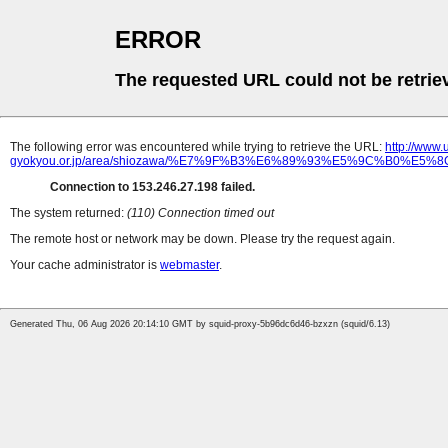
ERROR
The requested URL could not be retrie
The following error was encountered while trying to retrieve the URL:
http://www
gyokyou.or.jp/area/shiozawa/%E7%9F%B3%E6%89%93%E5%9C%B0%
Connection to 153.246.27.198 failed.
The system returned:
(110) Connection timed out
The remote host or network may be down. Please try the request again.
Your cache administrator is
webmaster
.
Generated Thu, 06 Aug 2026 20:14:10 GMT by squid-proxy-5b96dc6d46-bzxzn (squid/6.13)