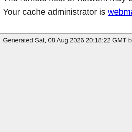
Your cache administrator is
webma
Generated Sat, 08 Aug 2026 20:18:22 GMT b