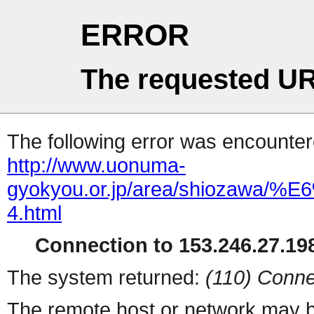
ERROR
The requested UR
The following error was encountere
http://www.uonuma-
gyokyou.or.jp/area/shio
4.html
Connection to 153.246.27.198
The system returned:
(110) Conne
The remote host or network may b