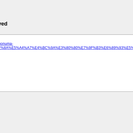
ved
.uonuma-
%E3%82%8A%E5%A4%A7%E4%BC%9A%E3%80%80%E7%9F%B3%E6%89%93%E5%