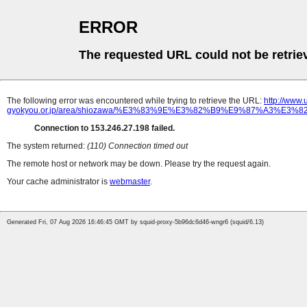
ERROR
The requested URL could not be retrie
The following error was encountered while trying to retrieve the URL:
http://www
gyokyou.or.jp/area/shiozawa/%E3%83%9E%E3%82%B9%E9%87%A3
Connection to 153.246.27.198 failed.
The system returned:
(110) Connection timed out
The remote host or network may be down. Please try the request again.
Your cache administrator is
webmaster
.
Generated Fri, 07 Aug 2026 16:46:45 GMT by squid-proxy-5b96dc6d46-wngr6 (squid/6.13)