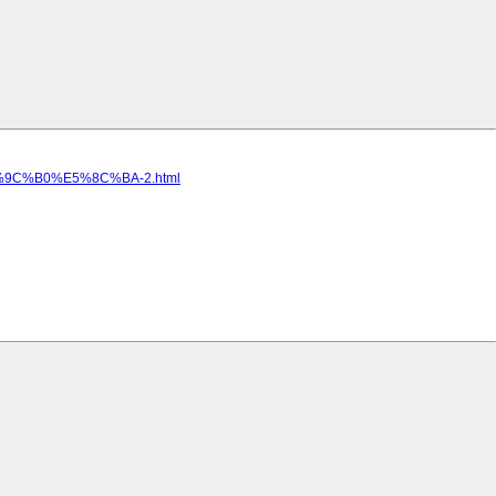
9C%B0%E5%8C%BA-2.html