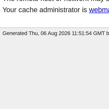
Your cache administrator is
webma
Generated Thu, 06 Aug 2026 11:51:54 GMT by