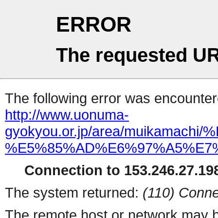
ERROR
The requested UR
The following error was encountere
http://www.uonuma-
gyokyou.or.jp/area/muikam
%E5%85%AD%E6%97%A5%E7%9
Connection to 153.246.27.198
The system returned:
(110) Conne
The remote host or network may b