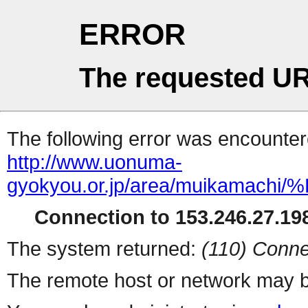
ERROR
The requested UR
The following error was encountere
http://www.uonuma-
gyokyou.or.jp/area/muikam
Connection to 153.246.27.198
The system returned:
(110) Conne
The remote host or network may b