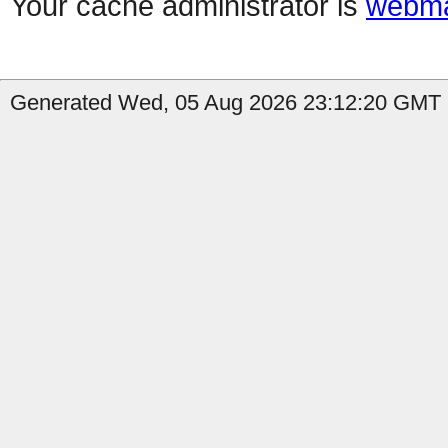
Your cache administrator is
webma
Generated Wed, 05 Aug 2026 23:12:20 GMT by