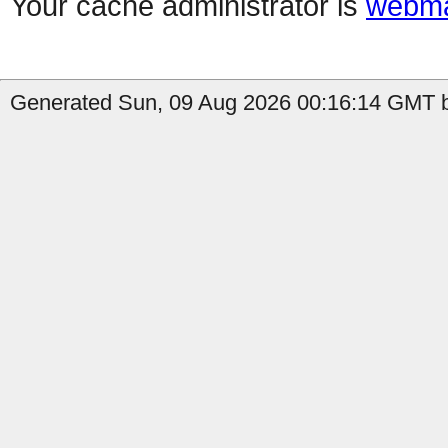
Your cache administrator is
webma
Generated Sun, 09 Aug 2026 00:16:14 GMT b