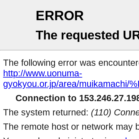
ERROR
The requested UR
The following error was encountere
http://www.uonuma-
gyokyou.or.jp/area/muik
Connection to 153.246.27.198
The system returned:
(110) Conne
The remote host or network may b