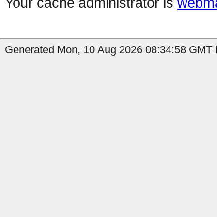
Your cache administrator is
webma
Generated Mon, 10 Aug 2026 08:34:58 GMT b