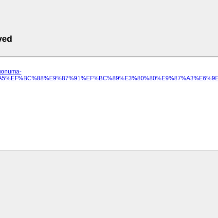
ved
.uonuma-
%97%A5%EF%BC%88%E9%87%91%EF%BC%89%E3%80%80%E9%87%A3%E6%9E