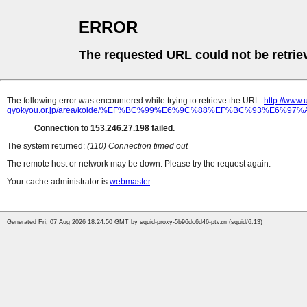
ERROR
The requested URL could not be retrie
The following error was encountered while trying to retrieve the URL:
http://www
gyokyou.or.jp/area/koide/%EF%BC%99%E6%9C%88%EF%BC%93%E6
Connection to 153.246.27.198 failed.
The system returned:
(110) Connection timed out
The remote host or network may be down. Please try the request again.
Your cache administrator is
webmaster
.
Generated Fri, 07 Aug 2026 18:24:50 GMT by squid-proxy-5b96dc6d46-ptvzn (squid/6.13)